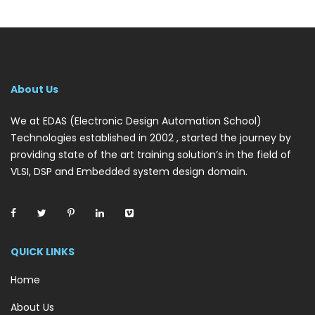
About Us
We at EDAS (Electronic Design Automation School)
Technologies established in 2002 , started the journey by
providing state of the art training solution’s in the field of
VLSI, DSP and Embedded system design domain.
QUICK LINKS
Home
About Us