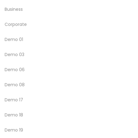
Business
Corporate
Demo 01
Demo 03
Demo 06
Demo 08
Demo 17
Demo 18
Demo 19