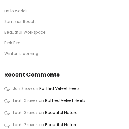
Hello world!
Summer Beach
Beautiful Workspace
Pink Bird
Winter is coming
Recent Comments
Jon Snow
on
Ruffled Velvet Heels
Leah Graves
on
Ruffled Velvet Heels
Leah Graves
on
Beautiful Nature
Leah Graves
on
Beautiful Nature