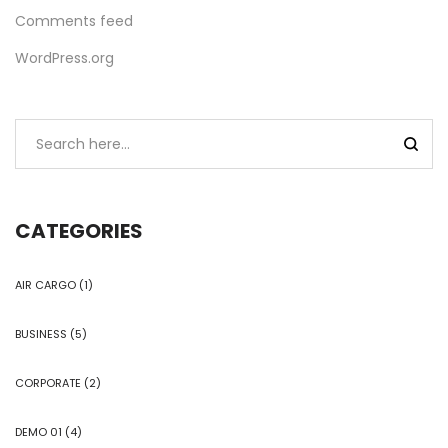
Comments feed
WordPress.org
CATEGORIES
AIR CARGO
(1)
BUSINESS
(5)
CORPORATE
(2)
DEMO 01
(4)