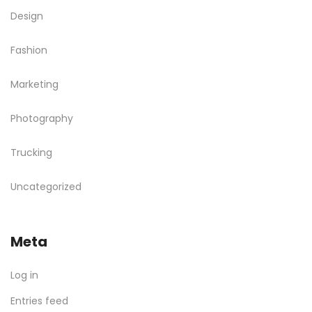
Design
Fashion
Marketing
Photography
Trucking
Uncategorized
Meta
Log in
Entries feed