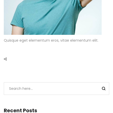
Quisque eget elementum eros, vitae elementum elit.
Recent Posts