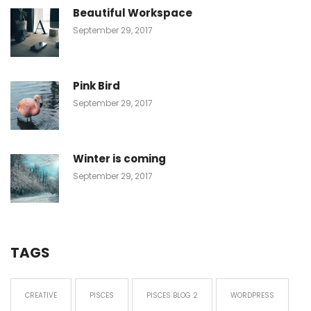
Beautiful Workspace
September 29, 2017
Pink Bird
September 29, 2017
Winter is coming
September 29, 2017
TAGS
CREATIVE
PISCES
PISCES BLOG 2
WORDPRESS