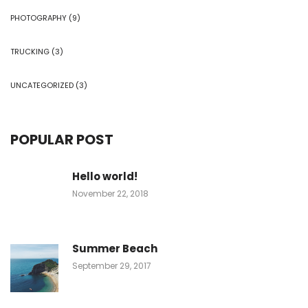
PHOTOGRAPHY
(9)
TRUCKING
(3)
UNCATEGORIZED
(3)
POPULAR POST
Hello world!
November 22, 2018
Summer Beach
September 29, 2017