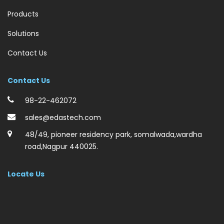
Products
Solutions
Contact Us
Contact Us
98-22-462072
sales@edastech.com
48/49, pioneer residency park, somalwada,wardha
road,Nagpur 440025.
Locate Us