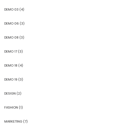
DEMO 03
(4)
DEMO 06
(3)
DEMO 08
(3)
DEMO 17
(3)
DEMO 18
(4)
DEMO 19
(3)
DESIGN
(2)
FASHION
(1)
MARKETING
(7)