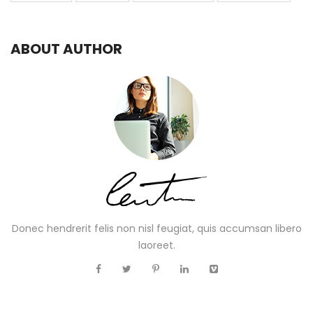
ABOUT AUTHOR
Donec hendrerit felis non nisl feugiat, quis accumsan libero
laoreet.