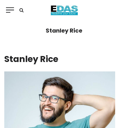
Stanley Rice
Stanley Rice