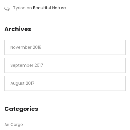
Tyrion
on
Beautiful Nature
Archives
November 2018
September 2017
August 2017
Categories
Air Cargo