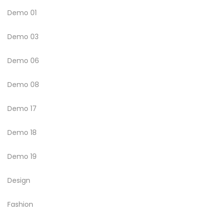
Demo 01
Demo 03
Demo 06
Demo 08
Demo 17
Demo 18
Demo 19
Design
Fashion