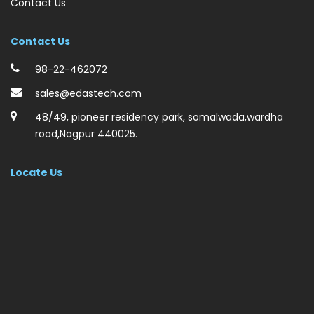
Contact Us
Contact Us
98-22-462072
sales@edastech.com
48/49, pioneer residency park, somalwada,wardha
road,Nagpur 440025.
Locate Us