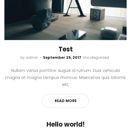
Test
by
admin
September 29, 2017
Uncategorized
Nullam varius porttitor augue id rutrum. Duis vehicula
magna at magna tempus rhoncus. Maecenas quis lobortis
elit,
READ MORE
Hello world!