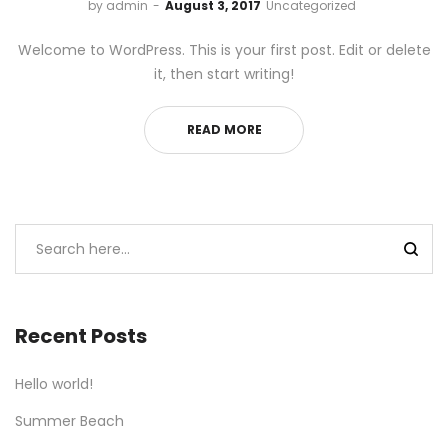
by
admin
August 3, 2017
Uncategorized
Welcome to WordPress. This is your first post. Edit or delete
it, then start writing!
READ MORE
Recent Posts
Hello world!
Summer Beach