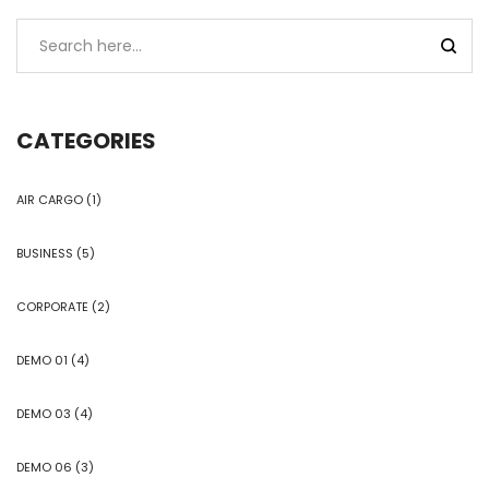
CATEGORIES
AIR CARGO
(1)
BUSINESS
(5)
CORPORATE
(2)
DEMO 01
(4)
DEMO 03
(4)
DEMO 06
(3)