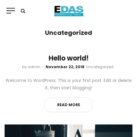
Uncategorized
Hello world!
by
admin
November 22, 2018
Uncategorized
Welcome to WordPress. This is your first post. Edit or delete
it, then start blogging!
READ MORE