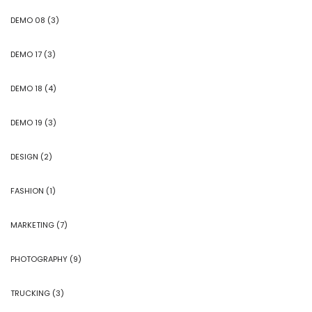
DEMO 08
(3)
DEMO 17
(3)
DEMO 18
(4)
DEMO 19
(3)
DESIGN
(2)
FASHION
(1)
MARKETING
(7)
PHOTOGRAPHY
(9)
TRUCKING
(3)