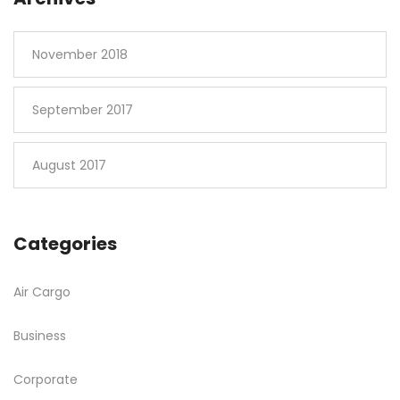
November 2018
September 2017
August 2017
Categories
Air Cargo
Business
Corporate