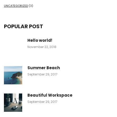
UNCATEGORIZED
(3)
POPULAR POST
Hello world!
November 22, 2018
Summer Beach
September 29, 2017
Beautiful Workspace
September 29, 2017