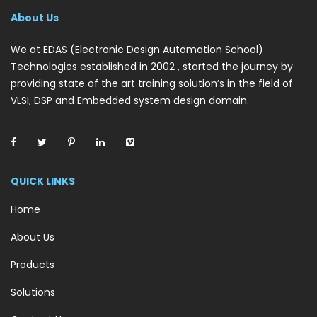
About Us
We at EDAS (Electronic Design Automation School)
Technologies established in 2002 , started the journey by
providing state of the art training solution’s in the field of
VLSI, DSP and Embedded system design domain.
QUICK LINKS
Home
About Us
Products
Solutions