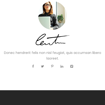
Donec hendrerit felis non nisl feugiat, quis accumsan libero
laoreet.