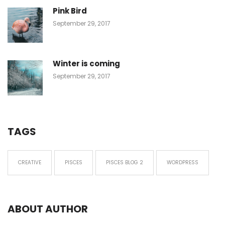
Pink Bird
September 29, 2017
Winter is coming
September 29, 2017
TAGS
CREATIVE
PISCES
PISCES BLOG 2
WORDPRESS
ABOUT AUTHOR