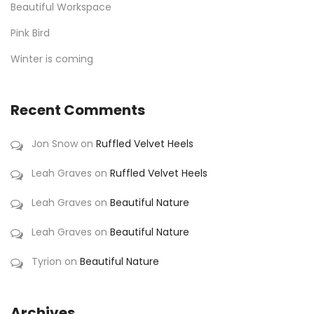
Beautiful Workspace
Pink Bird
Winter is coming
Recent Comments
Jon Snow
on
Ruffled Velvet Heels
Leah Graves
on
Ruffled Velvet Heels
Leah Graves
on
Beautiful Nature
Leah Graves
on
Beautiful Nature
Tyrion
on
Beautiful Nature
Archives