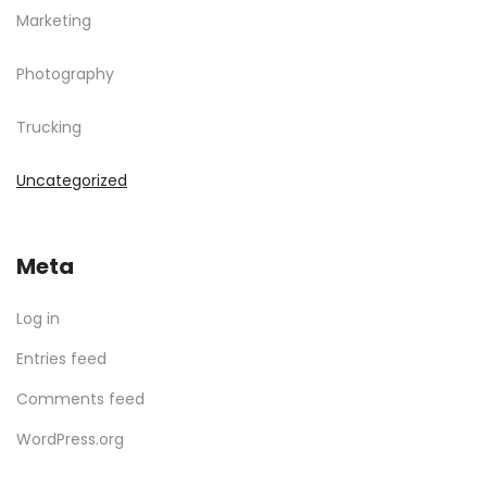
Marketing
Photography
Trucking
Uncategorized
Meta
Log in
Entries feed
Comments feed
WordPress.org