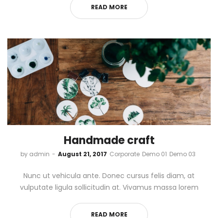
READ MORE
Handmade craft
by
admin
August 21, 2017
Corporate
Demo 01
Demo 03
Nunc ut vehicula ante. Donec cursus felis diam, at
vulputate ligula sollicitudin at. Vivamus massa lorem
READ MORE