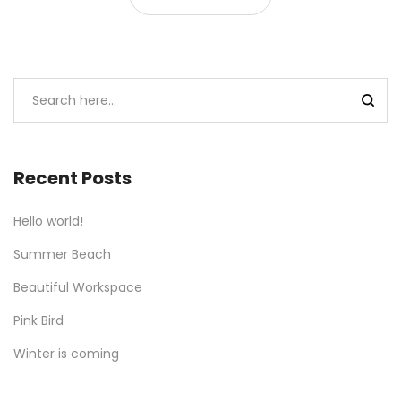
Recent Posts
Hello world!
Summer Beach
Beautiful Workspace
Pink Bird
Winter is coming