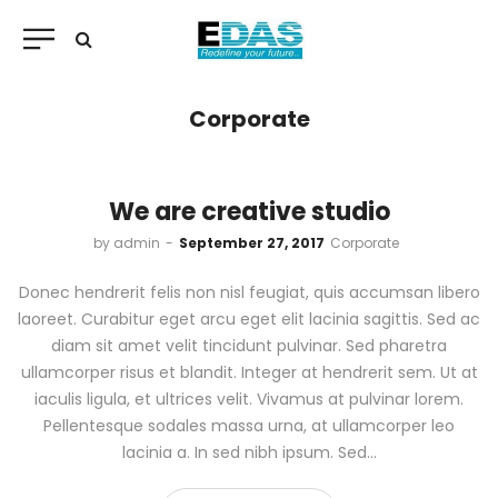
Corporate
We are creative studio
by
admin
September 27, 2017
Corporate
Donec hendrerit felis non nisl feugiat, quis accumsan libero
laoreet. Curabitur eget arcu eget elit lacinia sagittis. Sed ac
diam sit amet velit tincidunt pulvinar. Sed pharetra
ullamcorper risus et blandit. Integer at hendrerit sem. Ut at
iaculis ligula, et ultrices velit. Vivamus at pulvinar lorem.
Pellentesque sodales massa urna, at ullamcorper leo
lacinia a. In sed nibh ipsum. Sed…