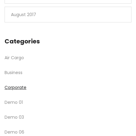
August 2017
Categories
Air Cargo
Business
Corporate
Demo 01
Demo 03
Demo 06