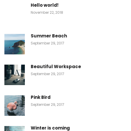
Hello world!
November 22, 2018
Summer Beach
September 29, 2017
Beautiful Workspace
September 29, 2017
Pink Bird
September 29, 2017
Winter is coming