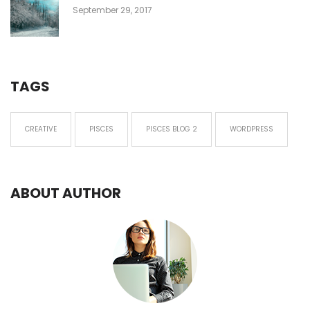
September 29, 2017
TAGS
CREATIVE
PISCES
PISCES BLOG 2
WORDPRESS
ABOUT AUTHOR