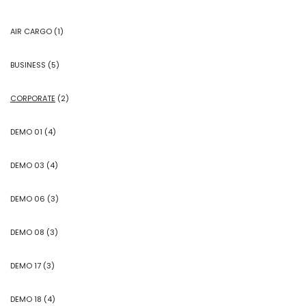
AIR CARGO
(1)
BUSINESS
(5)
CORPORATE
(2)
DEMO 01
(4)
DEMO 03
(4)
DEMO 06
(3)
DEMO 08
(3)
DEMO 17
(3)
DEMO 18
(4)