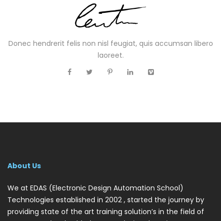
Donec hendrerit felis non nisl feugiat, quis accumsan libero
laoreet.
About Us
We at EDAS (Electronic Design Automation School)
Technologies established in 2002 , started the journey by
providing state of the art training solution’s in the field of