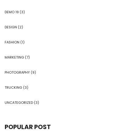
DEMO 19
(3)
DESIGN
(2)
FASHION
(1)
MARKETING
(7)
PHOTOGRAPHY
(9)
TRUCKING
(3)
UNCATEGORIZED
(3)
POPULAR POST