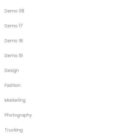
Demo 08
Demo 17
Demo 18
Demo 19
Design
Fashion
Marketing
Photography
Trucking