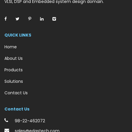
VLSI, DSP and Embedded system design domain.
QUICK LINKS
Home
About Us
Products
Solutions
Contact Us
Contact Us
98-22-462072
sales@edastech.com