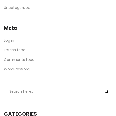
Uncategorized
Meta
Log in
Entries feed
Comments feed
WordPress.org
CATEGORIES