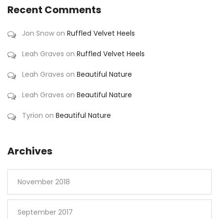
Recent Comments
Jon Snow
on
Ruffled Velvet Heels
Leah Graves
on
Ruffled Velvet Heels
Leah Graves
on
Beautiful Nature
Leah Graves
on
Beautiful Nature
Tyrion
on
Beautiful Nature
Archives
November 2018
September 2017