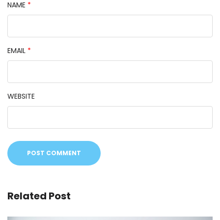
NAME
*
EMAIL
*
WEBSITE
Related Post