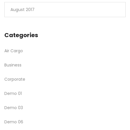
August 2017
Categories
Air Cargo
Business
Corporate
Demo 01
Demo 03
Demo 06