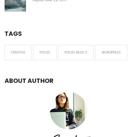
TAGS
CREATIVE
PISCES
PISCES BLOG 2
WORDPRESS
ABOUT AUTHOR