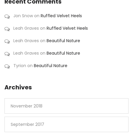
Recent Comments
Jon Snow
on
Ruffled Velvet Heels
Leah Graves
on
Ruffled Velvet Heels
Leah Graves
on
Beautiful Nature
Leah Graves
on
Beautiful Nature
Tyrion
on
Beautiful Nature
Archives
November 2018
September 2017