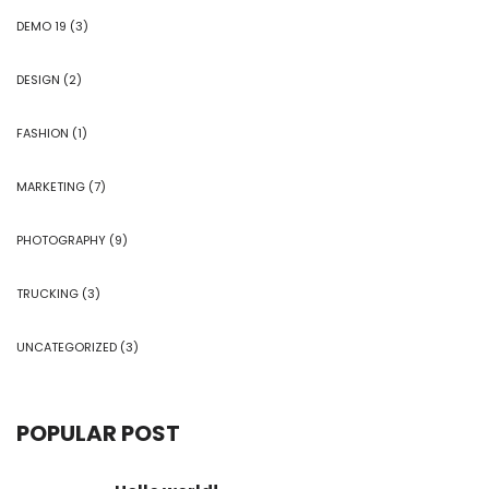
DEMO 19
(3)
DESIGN
(2)
FASHION
(1)
MARKETING
(7)
PHOTOGRAPHY
(9)
TRUCKING
(3)
UNCATEGORIZED
(3)
POPULAR POST