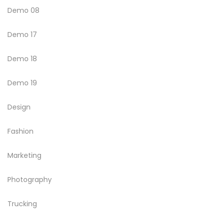
Demo 08
Demo 17
Demo 18
Demo 19
Design
Fashion
Marketing
Photography
Trucking