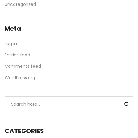
Uncategorized
Meta
Log in
Entries feed
Comments feed
WordPress.org
CATEGORIES