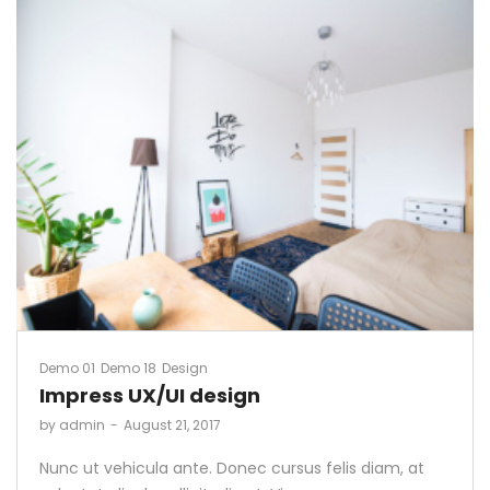
Demo 01
Demo 18
Design
Impress UX/UI design
by
admin
August 21, 2017
Nunc ut vehicula ante. Donec cursus felis diam, at