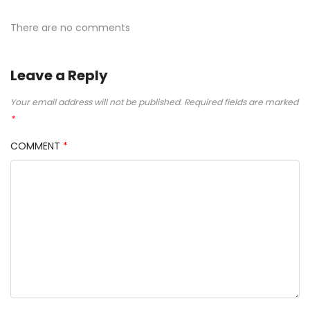
There are no comments
Leave a Reply
Your email address will not be published.
Required fields are marked
*
COMMENT
*