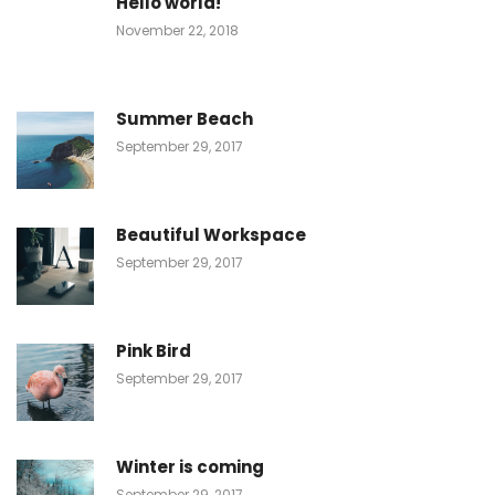
Hello world!
November 22, 2018
Summer Beach
September 29, 2017
Beautiful Workspace
September 29, 2017
Pink Bird
September 29, 2017
Winter is coming
September 29, 2017