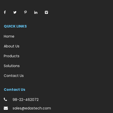
QUICK LINKS
Home
About Us
Products
Solutions
Contact Us
Contact Us
98-22-462072
sales@edastech.com