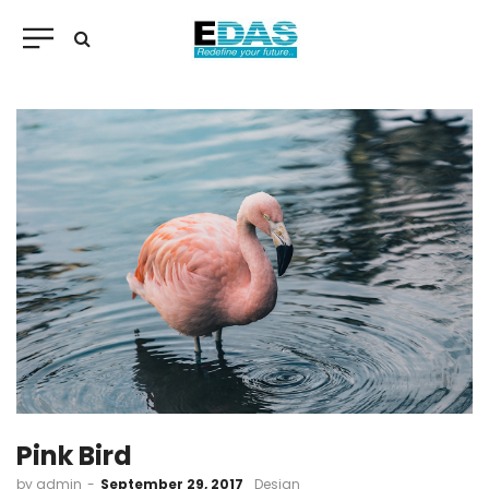
Pink Bird
by
admin
September 29, 2017
Design