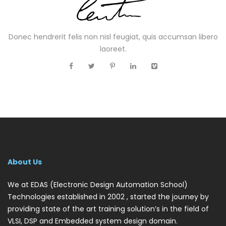
Donec hendrerit felis non nisl feugiat, quis accumsan libero
laoreet.
About Us
We at EDAS (Electronic Design Automation School)
Technologies established in 2002 , started the journey by
providing state of the art training solution’s in the field of
VLSI, DSP and Embedded system design domain.