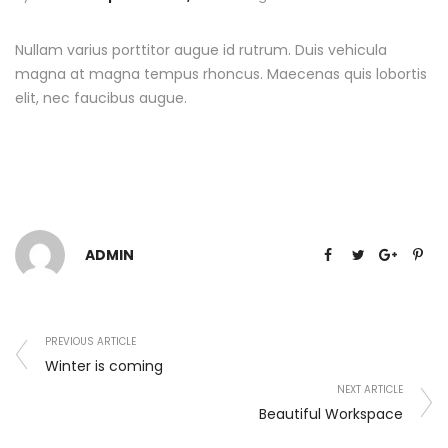
Nullam varius porttitor augue id rutrum. Duis vehicula
magna at magna tempus rhoncus. Maecenas quis lobortis
elit, nec faucibus augue.
ADMIN
PREVIOUS ARTICLE
Winter is coming
NEXT ARTICLE
Beautiful Workspace