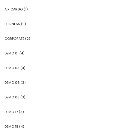
AIR CARGO
(1)
BUSINESS
(5)
CORPORATE
(2)
DEMO 01
(4)
DEMO 03
(4)
DEMO 06
(3)
DEMO 08
(3)
DEMO 17
(3)
DEMO 18
(4)