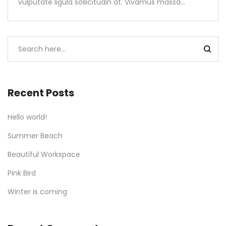
vulputate ligula sollicitudin at. Vivamus massa…
Recent Posts
Hello world!
Summer Beach
Beautiful Workspace
Pink Bird
Winter is coming